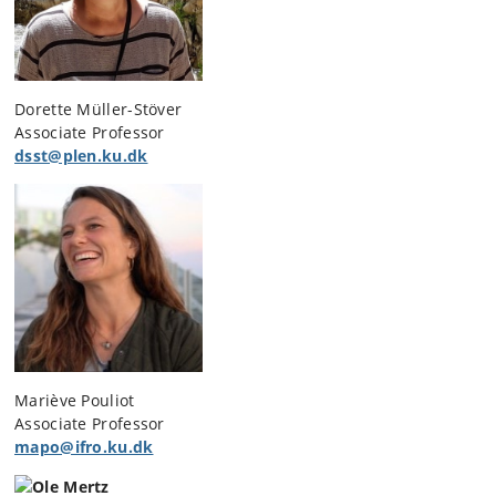
Dorette Müller-Stöver
Associate Professor
dsst@plen.ku.dk
Mariève Pouliot
Associate Professor
mapo@ifro.ku.dk