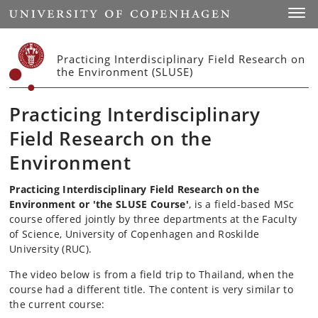
Start
Toggl
Practicing Interdisciplinary Field Research on
the Environment (SLUSE)
Practicing Interdisciplinary
Field Research on the
Environment
Practicing Interdisciplinary Field Research on the
Environment or 'the SLUSE Course'
, is a field-based MSc
course offered jointly by three departments at the Faculty
of Science, University of Copenhagen and Roskilde
University (RUC).
The video below is from a field trip to Thailand, when the
course had a different title. The content is very similar to
the current course: