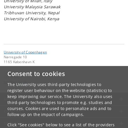
University of Milan, Italy
University Malaysia Sarawak
Tribhuvan University, Nepal
University of Nairobi, Kenya
University of Copenhagen
Nørregade 10
1165 København K
Consent to cookies
Contact:
Ole Mertz
om
@
ign
.
ku
.
dk
The University uses third-party technologies to
register user behaviour on the website (statistics) to
keep improving our service. The University also uses
UNIVERSITY OF COPENHAGEN
third-party technologies to promote e.g. studies and
courses. Cookies are used to personalize ads and to
CONTACT
follow up on the impact of campaigns.
SERVICES
Click "See cookies" below to see a list of the providers