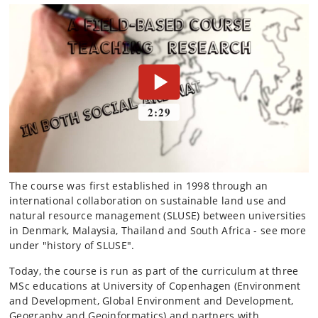
The course was first established in 1998 through an
international collaboration on sustainable land use and
natural resource management (SLUSE) between universities
in Denmark, Malaysia, Thailand and South Africa - see more
under "history of SLUSE".
Today, the course is run as part of the curriculum at three
MSc educations at University of Copenhagen (Environment
and Development, Global Environment and Development,
Geography and Geoinformatics) and partners with