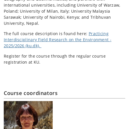
international universities, including University of Warzaw,
Poland; University of Milan, Italy; University Malaysia
Sarawak; University of Nairobi, Kenya; and Tribhuvan
University, Nepal.
The full course description is found here:
Practicing
Interdisciplinary Field Research on the Environment -
2025/2026 (ku.dk).
Register for the course through the regular course
registration at KU.
Course coordinators