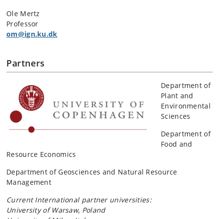
Ole Mertz
Professor
om@ign.ku.dk
Partners
Department of
Plant and
Environmental
Sciences
Department of
Food and
Resource Economics
Department of Geosciences and Natural Resource
Management
Current International partner universities:
University of Warsaw, Poland