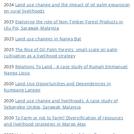
2024
Land use change and the impact of oil palm
expansion
on rural livelihoods
2023
Exploring the role of Non-Timber Forest Products in
Ulu Poi, Sarawak, Malaysia
2023
Land use changes in Nanga Bat
2023
The Rise of Oil Palm Forests: small-scale oil palm
cultivation as a livelihood strategy
2023
Relations To Land - A case study of Rumah Emmanuel,
Nanga Lipus
2020
Land-Use Opportunities and Dependencies in
Kumpang Langgir
2020
Land use change and livelihoods. A case study of
Sebangkoi Undop, Sarawak, Malaysia
2020
To Farm or not to Farm? Diversification of resources
and livelihood strategies in Marop Atas