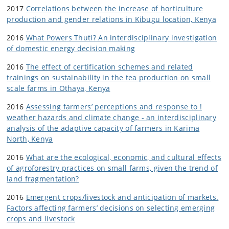
2017
Correlations between the increase of horticulture
production and gender relations in Kibugu location, Kenya
2016
What Powers Thuti? An interdisciplinary investigation
of domestic energy decision making
2016
The effect of certification schemes and related
trainings on sustainability in the tea production on small
scale farms in Othaya, Kenya
2016
Assessing farmers’ perceptions and response to !
weather hazards and climate change - an interdisciplinary
analysis of the adaptive capacity of farmers in Karima
North, Kenya
2016
What are the ecological, economic, and cultural effects
of agroforestry practices on small farms, given the trend of
land fragmentation?
2016
Emergent crops/livestock and anticipation of markets.
Factors affecting farmers’ decisions on selecting emerging
crops and livestock