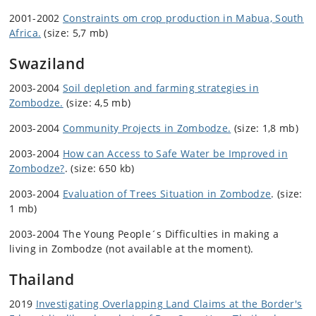
2001-2002
Constraints om crop production in Mabua, South
Africa.
(size: 5,7 mb)
Swaziland
2003-2004
Soil depletion and farming strategies in
Zombodze.
(size: 4,5 mb)
2003-2004
Community Projects in Zombodze.
(size: 1,8 mb)
2003-2004
How can Access to Safe Water be Improved in
Zombodze?
. (size: 650 kb)
2003-2004
Evaluation of Trees Situation in Zombodze
. (size:
1 mb)
2003-2004 The Young People´s Difficulties in making a
living in Zombodze (not available at the moment).
Thailand
2019
Investigating Overlapping Land Claims at the Border's