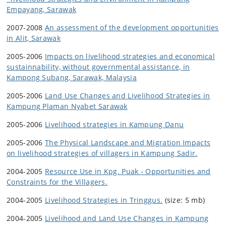
Empayang, Sarawak
2007-2008
An assessment of the development opportunities
in Alit, Sarawak
2005-2006
Impacts on livelihood strategies and economical
sustainnability, without governmental assistance, in
Kampong Subang, Sarawak, Malaysia
2005-2006
Land Use Changes and Livelihood Strategies in
Kampung Plaman Nyabet Sarawak
2005-2006
Livelihood strategies in Kampung Danu
2005-2006
The Physical Landscape and Migration Impacts
on livelihood strategies of villagers in Kampung Sadir.
2004-2005
Resource Use in Kpg. Puak - Opportunities and
Constraints for the Villagers.
2004-2005
Livelihood Strategies in Tringgus.
(size: 5 mb)
2004-2005
Livelihood and Land Use Changes in Kampung