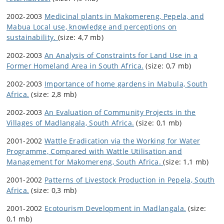
2002-2003
Medicinal plants in Makomereng, Pepela, and
Mabua Local use, knowledge and perceptions on
sustainability.
(size: 4,7 mb)
2002-2003
An Analysis of Constraints for Land Use in a
Former Homeland Area in South Africa.
(size: 0,7 mb)
2002-2003
Importance of home gardens in Mabula, South
Africa.
(size: 2,8 mb)
2002-2003
An Evaluation of Community Projects in the
Villages of Madlangala, South Africa.
(size: 0,1 mb)
2001-2002
Wattle Eradication via the Working for Water
Programme, Compared with Wattle Utilisation and
Management for Makomereng, South Africa.
(size: 1,1 mb)
2001-2002
Patterns of Livestock Production in Pepela, South
Africa.
(size: 0,3 mb)
2001-2002
Ecotourism Development in Madlangala.
(size:
0,1 mb)