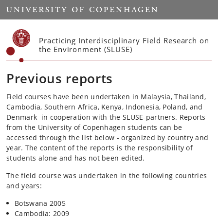
Start
Practicing Interdisciplinary Field Research on
the Environment (SLUSE)
Previous reports
Field courses have been undertaken in Malaysia, Thailand,
Cambodia, Southern Africa, Kenya, Indonesia, Poland, and
Denmark in cooperation with the SLUSE-partners. Reports
from the University of Copenhagen students can be
accessed through the list below - organized by country and
year. The content of the reports is the responsibility of
students alone and has not been edited.
The field course was undertaken in the following countries
and years:
Botswana 2005
Cambodia: 2009