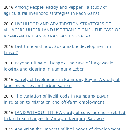
2016
Among People, Paddy and Pepper - a study of
agricultural livelihood strategies in Paon Gahat
2016
LIVELIHOOD AND ADA(P)TATION STRATEGIES OF
VILLAGERS UNDER LAND USE TRANSITIONS - THE CASE OF
KRANGAN TRUSAN & KRANGAN ENGKATAK
2016
Last time and now: Sustainable development in
Linsat?
2016
Beyond Climate Change - The case of large-scale
logging and clearing in Kampung Lebor
2016
Variety of Livelihoods in Kampung Bayur. A study of
land resources and urbanisation
2016
The variation of livelihoods in Kampung Bayur
in relation to migration and off-farm employment
2016
LAND WITHOUT TITLE A study of consequences related
to land use changes in Antayan Keropok, Sarawak
2015
Analyzing the impacts of livelihoods of development