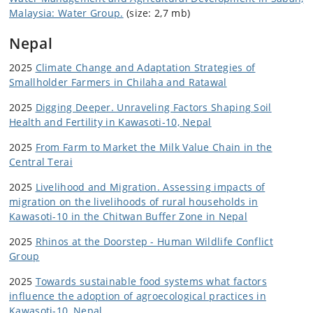
Malaysia: Water Group.
(size: 2,7 mb)
Nepal
2025
Climate Change and Adaptation Strategies of
Smallholder Farmers in Chilaha and Ratawal
2025
Digging Deeper. Unraveling Factors Shaping Soil
Health and Fertility in Kawasoti-10, Nepal
2025
From Farm to Market the Milk Value Chain in the
Central Terai
2025
Livelihood and Migration. Assessing impacts of
migration on the livelihoods of rural households in
Kawasoti-10 in the Chitwan Buffer Zone in Nepal
2025
Rhinos at the Doorstep - Human Wildlife Conflict
Group
2025
Towards sustainable food systems what factors
influence the adoption of agroecological practices in
Kawasoti-10, Nepal