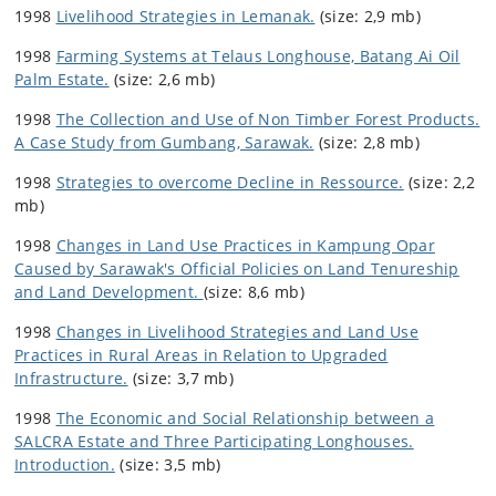
1998
Livelihood Strategies in Lemanak.
(size: 2,9 mb)
1998
Farming Systems at Telaus Longhouse, Batang Ai Oil
Palm Estate.
(size: 2,6 mb)
1998
The Collection and Use of Non Timber Forest Products.
A Case Study from Gumbang, Sarawak.
(size: 2,8 mb)
1998
Strategies to overcome Decline in Ressource.
(size: 2,2
mb)
1998
Changes in Land Use Practices in Kampung Opar
Caused by Sarawak's Official Policies on Land Tenureship
and Land Development.
(size: 8,6 mb)
1998
Changes in Livelihood Strategies and Land Use
Practices in Rural Areas in Relation to Upgraded
Infrastructure.
(size: 3,7 mb)
1998
The Economic and Social Relationship between a
SALCRA Estate and Three Participating Longhouses.
Introduction.
(size: 3,5 mb)