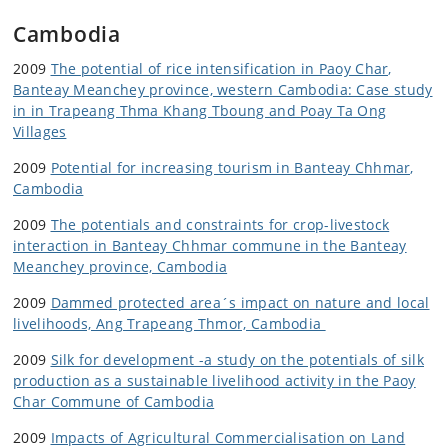
Cambodia
2009
The potential of rice intensification in Paoy Char,
Banteay Meanchey province, western Cambodia: Case study
in in Trapeang Thma Khang Tboung and Poay Ta Ong
Villages
2009
Potential for increasing tourism in Banteay Chhmar,
Cambodia
2009
The potentials and constraints for crop-livestock
interaction in Banteay Chhmar commune in the Banteay
Meanchey province, Cambodia
2009
Dammed protected area´s impact on nature and local
livelihoods, Ang Trapeang Thmor, Cambodia
2009
Silk for development -a study on the potentials of silk
production as a sustainable livelihood activity in the Paoy
Char Commune of Cambodia
2009
Impacts of Agricultural Commercialisation on Land