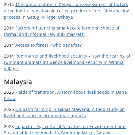
2014
The fate of coffee in Kenya - an assessment of factors
affecting the small-scale coffee producers' decision-making
process in Gatugi village, Othaya
2014
Factors influencing small-scale farmers' choice of
formal and informal raw milk markets
2014
Access to forest - who benefits?
2014
Ruminants and livelihood security - how the rearing of
ruminant animals influence livelihood security in Witima
Village
Malaysia
2025
Fields of transition. A story about livelihoods in Daha
Kisau
2025
Oil palm farming in Gahat Mawang. A field study on
livelihoods and environmental impacts
2025
Impact of Agricultural Activities on Environment and
Sustainable Livelihoods in Kampung Mujat, Sarawak