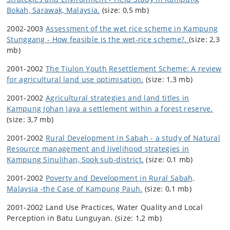
Bokah, Sarawak, Malaysia.
(size: 0,5 mb)
2002-2003
Assessment of the wet rice scheme in Kampung
Stunggang - How feasible is the wet-rice scheme?.
(size: 2,3
mb)
2001-2002
The Tiulon Youth Resettlement Scheme: A review
for agricultural land use optimisation.
(size: 1,3 mb)
2001-2002
Agricultural strategies and land titles in
Kampung Johan Jaya a settlement within a forest reserve.
(size: 3,7 mb)
2001-2002
Rural Development in Sabah - a study of Natural
Resource management and livelihood strategies in
Kampung Sinulihan, Sook sub-district.
(size: 0,1 mb)
2001-2002
Poverty and Development in Rural Sabah,
Malaysia -the Case of Kampung Pauh.
(size: 0,1 mb)
2001-2002 Land Use Practices, Water Quality and Local
Perception in Batu Lunguyan. (size: 1,2 mb)