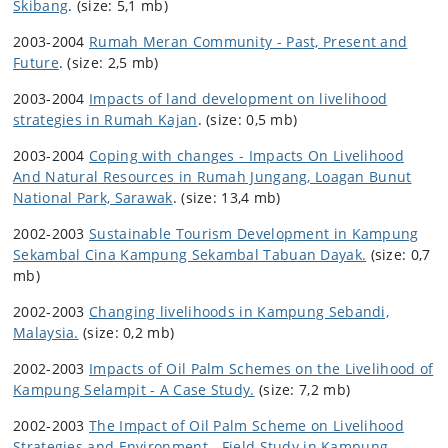
Skibang
. (size: 5,1 mb)
2003-2004
Rumah Meran Community - Past, Present and
Future
. (size: 2,5 mb)
2003-2004
Impacts of land development on livelihood
strategies in Rumah Kajan
. (size: 0,5 mb)
2003-2004
Coping with changes - Impacts On Livelihood
And Natural Resources in Rumah Jungang, Loagan Bunut
National Park, Sarawak
. (size: 13,4 mb)
2002-2003
Sustainable Tourism Development in Kampung
Sekambal Cina Kampung Sekambal Tabuan Dayak.
(size: 0,7
mb)
2002-2003
Changing livelihoods in Kampung Sebandi,
Malaysia.
(size: 0,2 mb)
2002-2003
Impacts of Oil Palm Schemes on the Livelihood of
Kampung Selampit - A Case Study.
(size: 7,2 mb)
2002-2003
The Impact of Oil Palm Scheme on Livelihood
Strategies and Environment - Field Study in Kampung