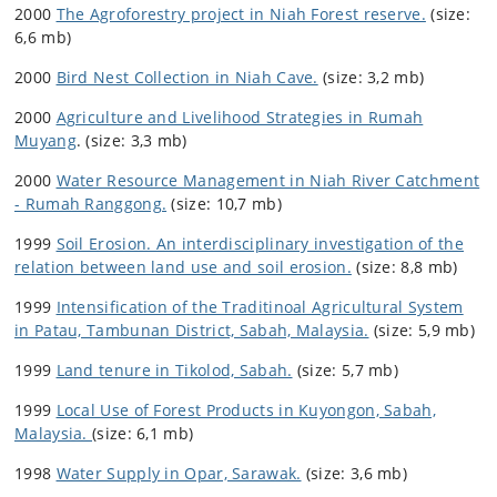
2000
The Agroforestry project in Niah Forest reserve.
(size:
6,6 mb)
2000
Bird Nest Collection in Niah Cave.
(size: 3,2 mb)
2000
Agriculture and Livelihood Strategies in Rumah
Muyang
. (size: 3,3 mb)
2000
Water Resource Management in Niah River Catchment
- Rumah Ranggong.
(size: 10,7 mb)
1999
Soil Erosion. An interdisciplinary investigation of the
relation between land use and soil erosion.
(size: 8,8 mb)
1999
Intensification of the Traditinoal Agricultural System
in Patau, Tambunan District, Sabah, Malaysia.
(size: 5,9 mb)
1999
Land tenure in Tikolod, Sabah.
(size: 5,7 mb)
1999
Local Use of Forest Products in Kuyongon, Sabah,
Malaysia.
(size: 6,1 mb)
1998
Water Supply in Opar, Sarawak.
(size: 3,6 mb)