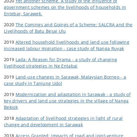
2020
Yet another scheme. A study of the influence of
government schemes on the livelihoods of households in
Entebar, Sarawek.
2020
The Comings and Goings of a Scheme: SALCRA and the
Livelihoods of Batu Besai Ulu
2019
Altered household livelihoods and land use following
increased labour migration - case study of Nanga Ruyak
2019
Lada: A Reason for Drama - a study of changing
livelihood strategies in Ng Entabai
2019
Land-use changes in Sarawak, Malaysian Borneo - a
case study in Tanjung Udol
2019
Modernization and adaptation in Sarawak - a study of
key drivers and land use strategies in the village of Nanga
Bekiok
2018
Adaptation of livelihood strategies in light of rural
change and development in Sarawak
2018
Access Granted: Impacts of road and joint-venture