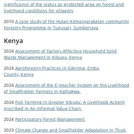
significance of the status as protected area on forest and
livelihood conditions for villagers
2010
A case study of the Hutan Kemasyarakatan community
Forestry Programme in Tugusari, Sumberjaya
Kenya
2024
Assessment of Factors Affecting Household Solid
Waste Management in Kibugu, Kenya
2024
Agroforestry Practices in Gikirima, Embu
County,
Kenya
2024
Assessment of the E-Voucher System on the Livelihood
of Smallholder Farmers in Kathakwa
2024
Fish Farming in Greater Kibugu: A Livelihood Activity
Inscribed In An Informal Value Chain
2024
Participatory Forest Management
2023
Climate Change and Smallholder Adaptation in Thuti,