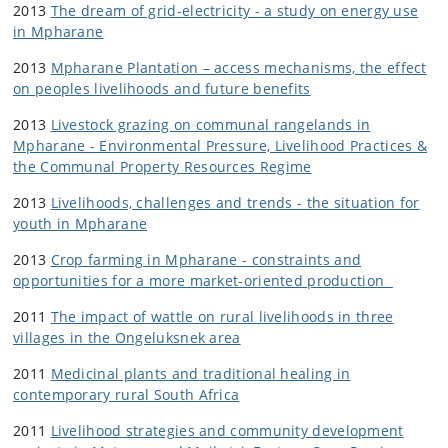
2013
The dream of grid-electricity - a study on energy use
in Mpharane
2013
Mpharane Plantation – access mechanisms, the effect
on peoples livelihoods and future benefits
2013
Livestock grazing on communal rangelands in
Mpharane - Environmental Pressure, Livelihood Practices &
the Communal Property Resources Regime
2013
Livelihoods, challenges and trends - the situation for
youth in Mpharane
2013
Crop farming in Mpharane - constraints and
opportunities for a more market-oriented production
2011
The impact of wattle on rural livelihoods in three
villages in the Ongeluksnek area
2011
Medicinal plants and traditional healing in
contemporary rural South Africa
2011
Livelihood strategies and community development