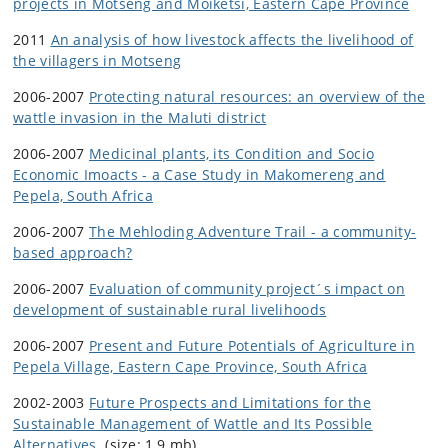
projects in Motseng and Moiketsi, Eastern Cape Province
2011
An analysis of how livestock affects the livelihood of
the villagers in Motseng
2006-2007
Protecting natural resources: an overview of the
wattle invasion in the Maluti district
2006-2007
Medicinal plants, its Condition and Socio
Economic Imoacts - a Case Study in Makomereng and
Pepela, South Africa
2006-2007
The Mehloding Adventure Trail - a community-
based approach?
2006-2007
Evaluation of community project´s impact on
development of sustainable rural livelihoods
2006-2007
Present and Future Potentials of Agriculture in
Pepela Village, Eastern Cape Province, South Africa
2002-2003
Future Prospects and Limitations for the
Sustainable Management of Wattle and Its Possible
Alternatives.
(size: 1,9 mb)