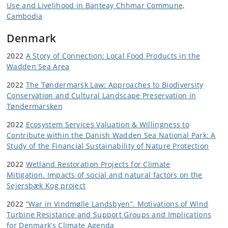
Use and Livelihood in Banteay Chhmar Commune,
Cambodia
Denmark
2022
A Story of Connection: Local Food Products in the
Wadden Sea Area
2022
The Tøndermarsk Law: Approaches to Biodiversity
Conservation and Cultural Landscape Preservation in
Tøndermarsken
2022
Ecosystem Services Valuation & Willingness to
Contribute within the Danish Wadden Sea National Park: A
Study of the Financial Sustainability of Nature Protection
2022
Wetland Restoration Projects for Climate
Mitigation. Impacts of social and natural factors on the
Sejersbæk Kog project
2022
“War in Vindmølle Landsbyen”. Motivations of Wind
Turbine Resistance and Support Groups and Implications
for Denmark’s Climate Agenda