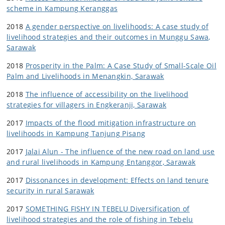
scheme in Kampung Keranggas
2018
A gender perspective on livelihoods: A case study of
livelihood strategies and their outcomes in Munggu Sawa,
Sarawak
2018
Prosperity in the Palm: A Case Study of Small-Scale Oil
Palm and Livelihoods in Menangkin, Sarawak
2018
The influence of accessibility on the livelihood
strategies for villagers in Engkeranji, Sarawak
2017
Impacts of the flood mitigation infrastructure on
livelihoods in Kampung Tanjung Pisang
2017
Jalai Alun - The influence of the new road on land use
and rural livelihoods in Kampung Entanggor, Sarawak
2017
Dissonances in development: Effects on land tenure
security in rural Sarawak
2017
SOMETHING FISHY IN TEBELU Diversification of
livelihood strategies and the role of fishing in Tebelu