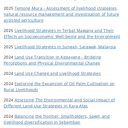
2025
Temong Mura - Assessment of livelihood strategies,
natural resource management and investigation of future
assisted agriculture
2025
Livelihood Strategies in Terbat Mawang and Their
Effects on Socioeconomic Well-being and the Environment
2025
Livelihood Strategies in Sungan, Sarawak, Malaysia
2024
Land Use Transition in Kepayang -
Bridging
Perceptions and Physical Environmental Change
2024
Land Use Change and Livelihood Strategies
2024
Exploring the Expansion of Oil Palm Cultivation on
Rural Livelihoods
2024
Assessing The Environmental and Social Impact of
Different Land Use Strategies in Kara Atas
2024
Balancing the frontier: Smallholders, Sawit, and
livelihood diversification in Sebemban