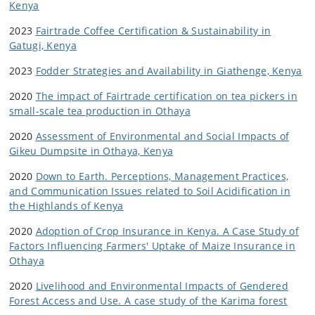
Kenya
2023
Fairtrade Coffee Certification & Sustainability in
Gatugi, Kenya
2023
Fodder Strategies and Availability in Giathenge, Kenya
2020
The impact of Fairtrade certification on tea pickers in
small-scale tea production in Othaya
2020
Assessment of Environmental and Social Impacts of
Gikeu Dumpsite in Othaya, Kenya
2020
Down to Earth. Perceptions, Management Practices,
and Communication Issues related to Soil Acidification in
the Highlands of Kenya
2020
Adoption of Crop Insurance in Kenya. A Case Study of
Factors Influencing Farmers' Uptake of Maize Insurance in
Othaya
2020
Livelihood and Environmental Impacts of Gendered
Forest Access and Use. A case study of the Karima forest