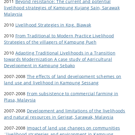
2011
Beyond resistance: The current and potential
livelihood strategies of Kampung Kujang Sain, Sarawak
Malaysia
2010
Livelihood Strategies in Kpg. Biawak
2010
From Traditional to Modern Practice Livelihood
Strategies of the villagers of Kampung Pueh
2010
Adapting Traditional Livelihoods in a Transition
towards Modernization A case study of Agricultural
Development in Kampung Sebako
2007-2008
The effects of land development schemes on
land use and livelihood in Kampung Sessang
2007-2008
From subsistence to commercial farming in
Plasa, Malaysia
2007-2008
Development and limitations of the livelihoods
and natural resources in Gerigat, Sarawak, Malaysia
2007-2008
Impact of land use changes on communities
´livelihood strategies and environment in Kampung