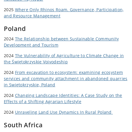
2025
Where Only Rhinos Roam. Governance, Participation,
and Resource Management
Poland
2024
The Relationship between Sustainable Community
Development and Tourism
2024
The Vulnerability of Agriculture to Climate Change in
the
Świętokrzyskie Voivodeship
2024
From excavation to ecosystem: examining ecosystem
services and community attachment in abandoned quarries
in Swiętokrzyskie, Poland
2024
Changing Landscape Identities:
A Case Study on the
Effects of a Shifting Agrarian Lifestyle
2024
Unraveling Land Use Dynamics In Rural Poland
South Africa