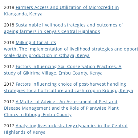
2018
Farmers Access and Utilization of Microcredit in
Kianganda, Kenya
2018
Sustainable livelihood strategies and outcomes of
ageing farmers in Kenya's Central Highlands
2018
Milking it for all its
worth. The implementation of livelihood strategies and oppor
scale dairy production in Othaya, Kenya
2017
Factors Influencing Soil Conservation Practices. A
study of Gikirima Village, Embu County, Kenya
2017
Factors influencing choice of post-harvest handling
strategies for a horticulture and cash crop in Kibugu, Kenya
2017
A Matter of Advice - An Assessment of Pest and
Disease Management and the Role of Plantwise Plant
Clinics in Kibugu, Embu County
2017
Analysing livestock strategy dynamics in the Central
Highlands of Kenya