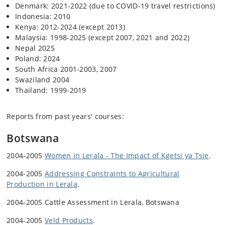
Denmark: 2021-2022 (due to COVID-19 travel restrictions)
Indonesia: 2010
Kenya: 2012-2024 (except 2013)
Malaysia: 1998-2025 (except 2007, 2021 and 2022)
Nepal 2025
Poland: 2024
South Africa 2001-2003, 2007
Swaziland 2004
Thailand: 1999-2019
Reports from past years' courses:
Botswana
2004-2005
Women in Lerala - The Impact of Kgetsi ya Tsie
.
2004-2005
Addressing Constraints to Agricultural
Production in Lerala
.
2004-2005 Cattle Assessment in Lerala, Botswana
2004-2005
Veld Products
.