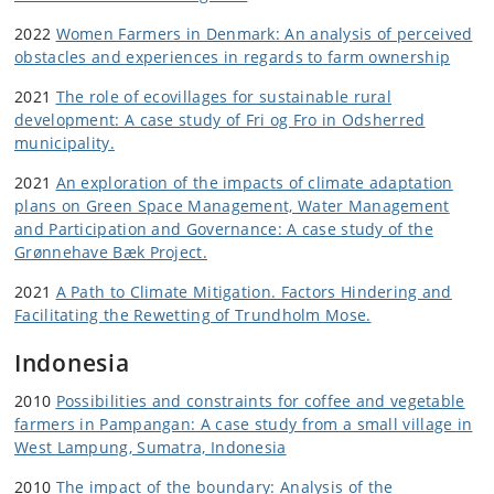
2022
Women Farmers in Denmark: An analysis of perceived
obstacles and experiences in regards to farm ownership
2021
The role of ecovillages for sustainable rural
development: A case study of Fri og Fro in Odsherred
municipality.
2021
An exploration of the impacts of climate adaptation
plans on Green Space Management, Water Management
and Participation and Governance: A case study of the
Grønnehave Bæk Project.
2021
A Path to Climate Mitigation. Factors Hindering and
Facilitating the Rewetting of Trundholm Mose.
Indonesia
2010
Possibilities and constraints for coffee and vegetable
farmers in Pampangan: A case study from a small village in
West Lampung, Sumatra, Indonesia
2010
The impact of the boundary: Analysis of the