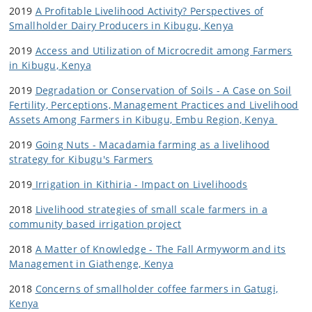
2019
A Profitable Livelihood Activity? Perspectives of
Smallholder Dairy Producers in Kibugu, Kenya
2019
Access and Utilization of Microcredit among Farmers
in Kibugu, Kenya
2019
Degradation or Conservation of Soils - A Case on Soil
Fertility, Perceptions, Management Practices and Livelihood
Assets Among Farmers in Kibugu, Embu Region, Kenya
2019
Going Nuts - Macadamia farming as a livelihood
strategy for Kibugu's Farmers
2019
Irrigation in Kithiria - Impact on Livelihoods
2018
Livelihood strategies of small scale farmers in a
community based irrigation project
2018
A Matter of Knowledge - The Fall Armyworm and its
Management in Giathenge, Kenya
2018
Concerns of smallholder coffee farmers in Gatugi,
Kenya