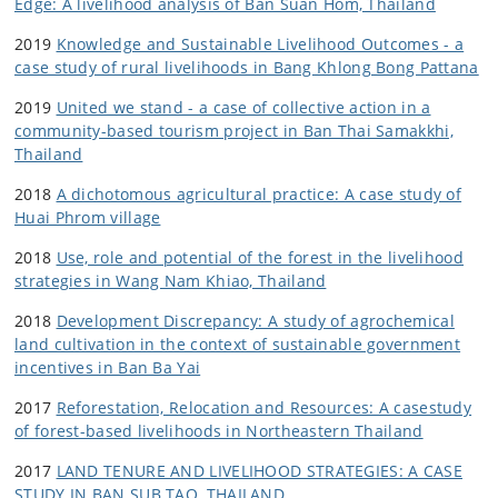
Edge: A livelihood analysis of Ban Suan Hom, Thailand
2019
Knowledge and Sustainable Livelihood Outcomes - a
case study of rural livelihoods in Bang Khlong Bong Pattana
2019
United we stand - a case of collective action in a
community-based tourism project in Ban Thai Samakkhi,
Thailand
2018
A dichotomous agricultural practice: A case study of
Huai Phrom village
2018
Use, role and potential of the forest in the livelihood
strategies in Wang Nam Khiao, Thailand
2018
Development Discrepancy: A study of agrochemical
land cultivation in the context of sustainable government
incentives in Ban Ba Yai
2017
Reforestation, Relocation and Resources: A casestudy
of forest-based livelihoods in Northeastern Thailand
2017
LAND TENURE AND LIVELIHOOD STRATEGIES: A CASE
STUDY IN BAN SUB TAO, THAILAND