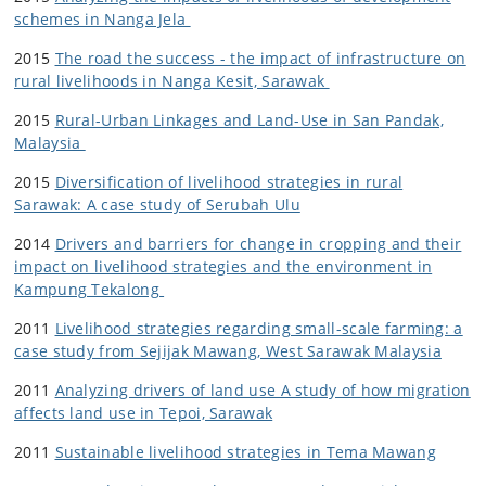
schemes in Nanga Jela
2015
The road the success - the impact of infrastructure on
rural livelihoods in Nanga Kesit, Sarawak
2015
Rural-Urban Linkages and Land-Use in San Pandak,
Malaysia
2015
Diversification of livelihood strategies in rural
Sarawak: A case study of Serubah Ulu
2014
Drivers and barriers for change in cropping and their
impact on livelihood strategies and the environment in
Kampung Tekalong
2011
Livelihood strategies regarding small-scale farming: a
case study from Sejijak Mawang, West Sarawak Malaysia
2011
Analyzing drivers of land use A study of how migration
affects land use in Tepoi, Sarawak
2011
Sustainable livelihood strategies in Tema Mawang