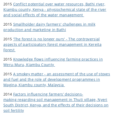
2015
Conflict potential over water resources, Bathi river,
Kiambu county, Kenya - physiochemical state of the river
and social effects of the water management
2015
Smallholder dairy farmers' challenges in milk
production and marketing in Bathi
2015
'The forest is no longer ours' - The controversial
aspects of participatory forest management in Kereita
Forest
2015
Knowledge flows influencing farming practices in
Weru-Muru, Kiambu County
2015
A smokey matter - an assessment of the use of stoves
and fuel and the role of development programmes in
Magina, Kiambu county, Malaysia
2014
Factors influencing farmers’ decisions-
making regarding soil management in Thuti village, Nyeri
South District, Kenya, and the effects of their decisions on
soil fertility