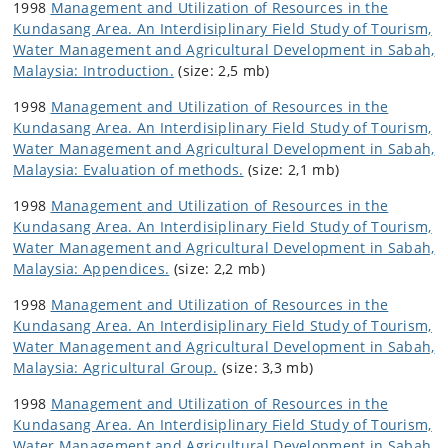
1998
Management and Utilization of Resources in the
Kundasang Area. An Interdisiplinary Field Study of Tourism,
Water Management and Agricultural Development in Sabah,
Malaysia: Introduction.
(size: 2,5 mb)
1998
Management and Utilization of Resources in the
Kundasang Area. An Interdisiplinary Field Study of Tourism,
Water Management and Agricultural Development in Sabah,
Malaysia: Evaluation of methods.
(size: 2,1 mb)
1998
Management and Utilization of Resources in the
Kundasang Area. An Interdisiplinary Field Study of Tourism,
Water Management and Agricultural Development in Sabah,
Malaysia: Appendices.
(size: 2,2 mb)
1998
Management and Utilization of Resources in the
Kundasang Area. An Interdisiplinary Field Study of Tourism,
Water Management and Agricultural Development in Sabah,
Malaysia: Agricultural Group.
(size: 3,3 mb)
1998
Management and Utilization of Resources in the
Kundasang Area. An Interdisiplinary Field Study of Tourism,
Water Management and Agricultural Development in Sabah,