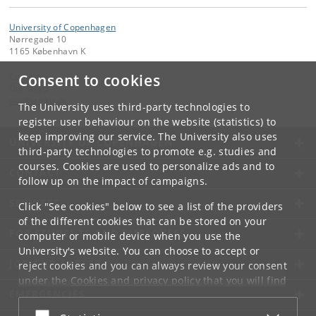
University of Copenhagen
Nørregade 10
1165 København K
Contact:
Consent to cookies
Ole Mertz
om
@
ign
.
ku
.
dk
The University uses third-party technologies to
register user behaviour on the website (statistics) to
keep improving our service. The University also uses
UNIVERSITY OF COPENHAGEN
third-party technologies to promote e.g. studies and
courses. Cookies are used to personalize ads and to
CONTACT
follow up on the impact of campaigns.
SERVICES
Click "See cookies" below to see a list of the providers
of the different cookies that can be stored on your
FOR STUDENTS AND EMPLOYEES
computer or mobile device when you use the
University's website. You can choose to accept or
JOB AND CAREER
reject cookies and you can always review your consent
under the
Cookies and privacy policy
that you will find
EMERGENCIES
at the bottom of each page.