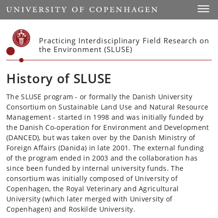
Start
Toggl
Practicing Interdisciplinary Field Research on
the Environment (SLUSE)
History of SLUSE
The SLUSE program - or formally the Danish University
Consortium on Sustainable Land Use and Natural Resource
Management - started in 1998 and was initially funded by
the Danish Co-operation for Environment and Development
(DANCED), but was taken over by the Danish Ministry of
Foreign Affairs (Danida) in late 2001.
The external funding
of the program ended in 2003 and the collaboration has
since been funded by internal university funds.
The
consortium was initially composed of University of
Copenhagen, the Royal Veterinary and Agricultural
University (which later merged with University of
Copenhagen) and Roskilde University.