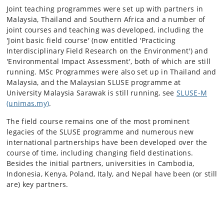
Joint teaching programmes were set up with partners in
Malaysia, Thailand and Southern Africa and a number of
joint courses and teaching was developed, including the
'Joint basic field course' (now entitled 'Practicing
Interdisciplinary Field Research on the Environment') and
'Environmental Impact Assessment', both of which are still
running. MSc Programmes were also set up in Thailand and
Malaysia, and the Malaysian SLUSE programme at
University Malaysia Sarawak is still running, see
SLUSE-M
(unimas.my)
.
The field course remains one of the most prominent
legacies of the SLUSE programme and numerous new
international partnerships have been developed over the
course of time, including changing field destinations.
Besides the initial partners, universities in Cambodia
,
Indonesia, Kenya, Poland, Italy, and Nepal have been (or still
are) key partners.